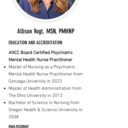
Allison Vogt, MSN, PMHNP
EDUCATION AND ACCREDITATION
ANCC Board Certified Psychiatric
Mental Health Nurse Practitioner
Master of Nursing as a Psychiatric
Mental Health Nurse Practitioner from
Gonzaga University in 2023
Master of Health Administration from
The Ohio University in 2013
Bachelor of Science in Nursing from
Oregon Health & Science University in
2008
PHILOSOPHY