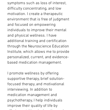
symptoms such as loss of interest,
difficulty concentrating, and low
motivation. I create a therapeutic
environment that is free of judgment
and focused on empowering
individuals to improve their mental
and physical wellness. I have
additional training and certification
through the Neuroscience Education
Institute, which allows me to provide
personalized, current, and evidence-
based medication management.
I promote wellness by offering
supportive therapy, brief solution-
focused therapy, and motivational
interviewing. In addition to
medication management and
psychotherapy, I help individuals
improve their quality of life by