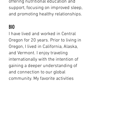
offering nutritional education and
support, focusing on improved sleep,
and promoting healthy relationships.
BIO
I have lived and worked in Central
Oregon for 20 years. Prior to living in
Oregon, I lived in California, Alaska,
and Vermont. I enjoy traveling
internationally with the intention of
gaining a deeper understanding of
and connection to our global
community. My favorite activities
include hiking at Smith Rock State
Park, road biking, painting with my
friends and family, and reading.