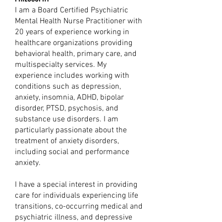
I am a Board Certified Psychiatric
Mental Health Nurse Practitioner with
20 years of experience working in
healthcare organizations providing
behavioral health, primary care, and
multispecialty services. My
experience includes working with
conditions such as depression,
anxiety, insomnia, ADHD, bipolar
disorder, PTSD, psychosis, and
substance use disorders. I am
particularly passionate about the
treatment of anxiety disorders,
including social and performance
anxiety.
I have a special interest in providing
care for individuals experiencing life
transitions, co-occurring medical and
psychiatric illness, and depressive