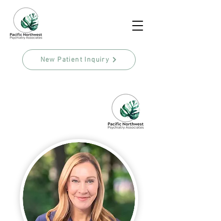
New Patient Inquiry