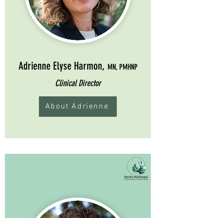
Adrienne Elyse Harmon,
MN, PMHNP
Clinical Director
About Adrienne