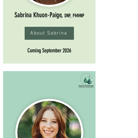
Sabrina Khuon-Paige,
DNP, PMHNP
About Sabrina
Coming September 2026