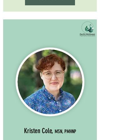
Kristen Cole,
MSN, PMHNP