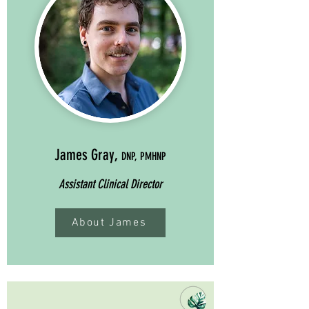
James Gray,
DNP, PMHNP
Assistant Clinical Director
About James