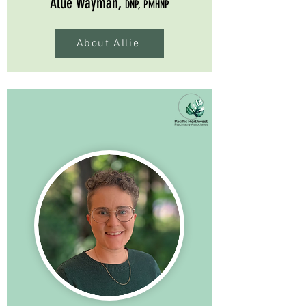
Allie Wayman,
DNP, PMHNP
About Allie