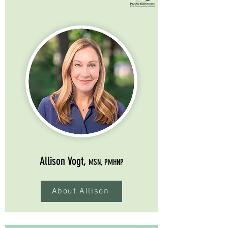
Allison Vogt,
MSN, PMHNP
About Allison