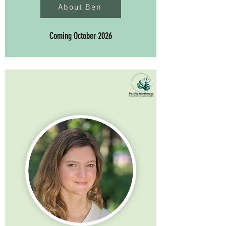
About Ben
Coming October 2026