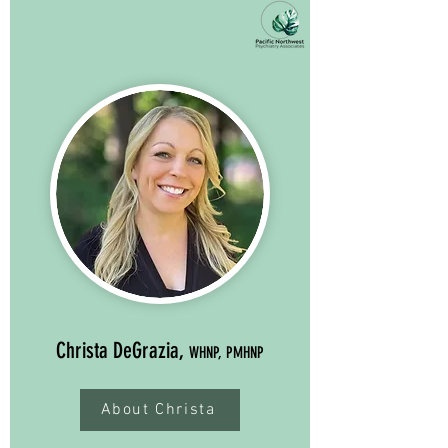
Christa DeGrazia,
WHNP, PMHNP
About Christa