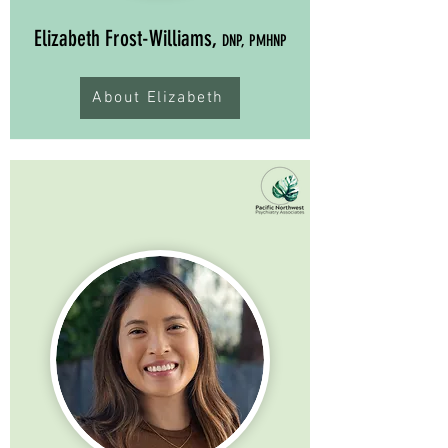
Elizabeth Frost-Williams,
DNP, PMHNP
About Elizabeth