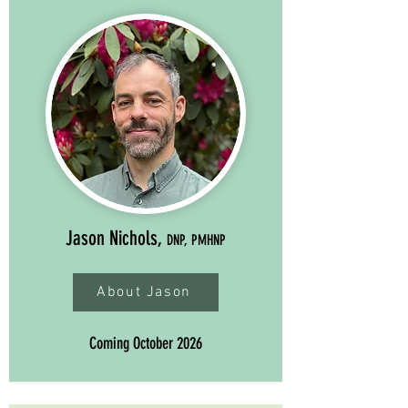
Jason Nichols,
DNP, PMHNP
About Jason
Coming October 2026