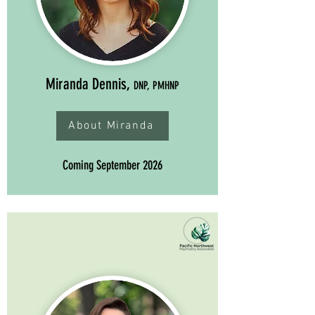
Miranda Dennis,
DNP, PMHNP
About Miranda
Coming September 2026