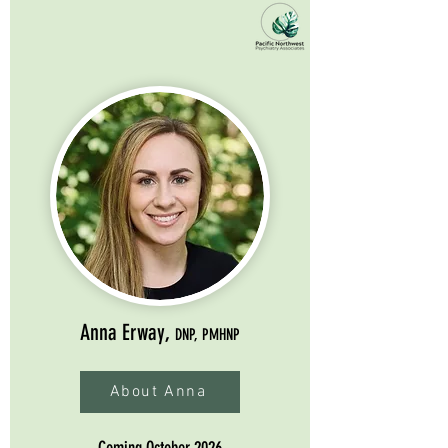
Anna Erway,
DNP, PMHNP
About Anna