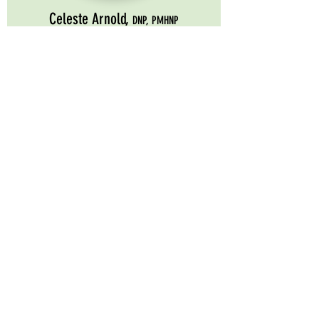
Celeste Arnold,
DNP, PMHNP
About Celeste
Coming November 2026