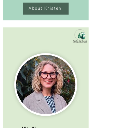
About Kristen