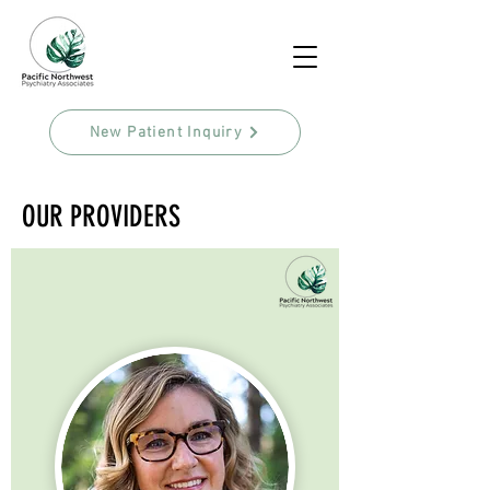
New Patient Inquiry
OUR PROVIDERS