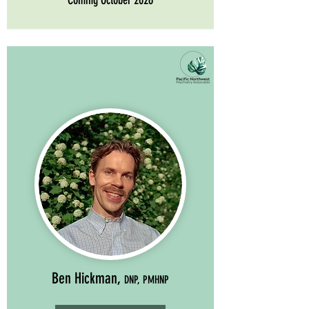
Coming October 2026
Ben Hickman,
DNP, PMHNP