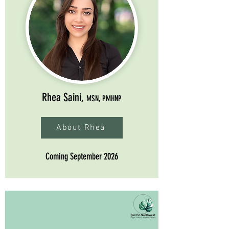
Rhea Saini,
MSN, PMHNP
About Rhea
Coming September 2026