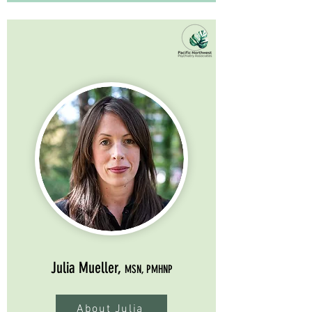
Julia Mueller,
MSN, PMHNP
About Julia