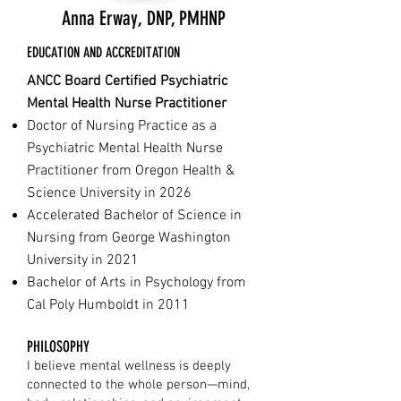
Anna Erway, DNP, PMHNP
EDUCATION AND ACCREDITATION
ANCC Board Certified Psychiatric
Mental Health Nurse Practitioner
Doctor of Nursing Practice as a
Psychiatric Mental Health Nurse
Practitioner from Oregon Health &
Science University in 2026
Accelerated Bachelor of Science in
Nursing from George Washington
University in 2021
Bachelor of Arts in Psychology from
Cal Poly Humboldt in 2011
PHILOSOPHY
I believe mental wellness is deeply
connected to the whole person—mind,