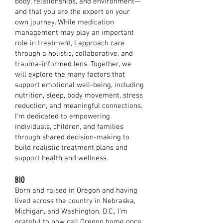
body, relationships, and environment—
and that you are the expert on your
own journey. While medication
management may play an important
role in treatment, I approach care
through a holistic, collaborative, and
trauma-informed lens. Together, we
will explore the many factors that
support emotional well-being, including
nutrition, sleep, body movement, stress
reduction, and meaningful connections.
I'm dedicated to empowering
individuals, children, and families
through shared decision-making to
build realistic treatment plans and
support health and wellness.
BIO
Born and raised in Oregon and having
lived across the country in Nebraska,
Michigan, and Washington, D.C., I’m
grateful to now call Oregon home once