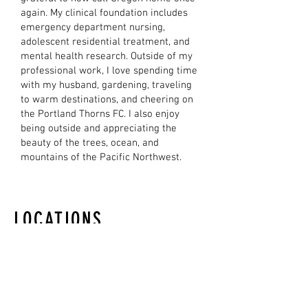
again. My clinical foundation includes
emergency department nursing,
adolescent residential treatment, and
mental health research. Outside of my
professional work, I love spending time
with my husband, gardening, traveling
to warm destinations, and cheering on
the Portland Thorns FC. I also enjoy
being outside and appreciating the
beauty of the trees, ocean, and
mountains of the Pacific Northwest.
LOCATIONS
LAKE OSWEGO OFFICE
5 Centerpointe Drive
Suite 400