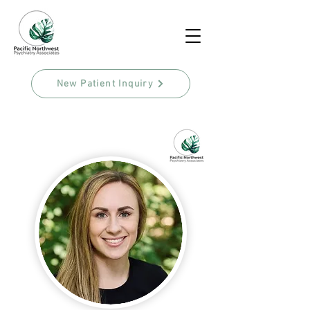
New Patient Inquiry