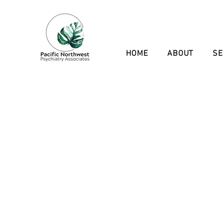
HOME
ABOUT
SE