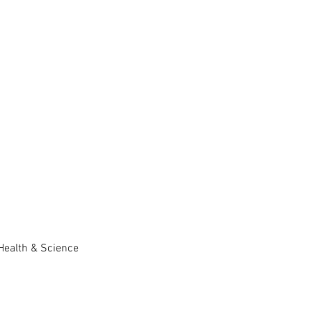
 Health & Science