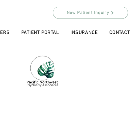
New Patient Inquiry
DERS
PATIENT PORTAL
INSURANCE
CONTACT