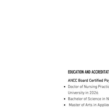
EDUCATION AND ACCREDITAT
ANCC Board Certified Psy
Doctor of Nursing Practi
University in 2026
Bachelor of Science in 
Master of Arts in Applie