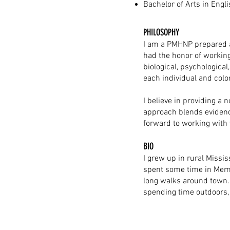
Bachelor of Arts in Engl
PHILOSOPHY
I am a PMHNP prepared at
had the honor of workin
biological, psychological
each individual and colo
I believe in providing a
approach blends evidence-
forward to working with 
BIO
I grew up in rural Missis
spent some time in Memp
long walks around town. I
spending time outdoors, 