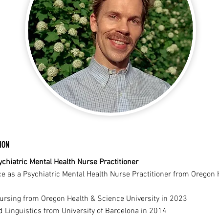
ION
chiatric Mental Health Nurse Practitioner
ce as a Psychiatric Mental Health Nurse Practitioner from Oregon
Nursing from Oregon Health & Science University in 2023
d Linguistics from University of Barcelona in 2014