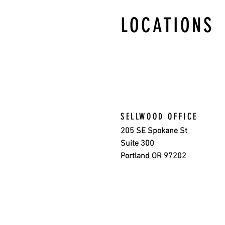
LOCATIONS
SELLWOOD OFFICE
205 SE Spokane St
Suite 300
Portland OR 97202