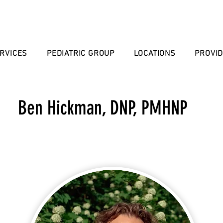
RVICES
PEDIATRIC GROUP
LOCATIONS
PROVI
Ben Hickman, DNP, PMHNP