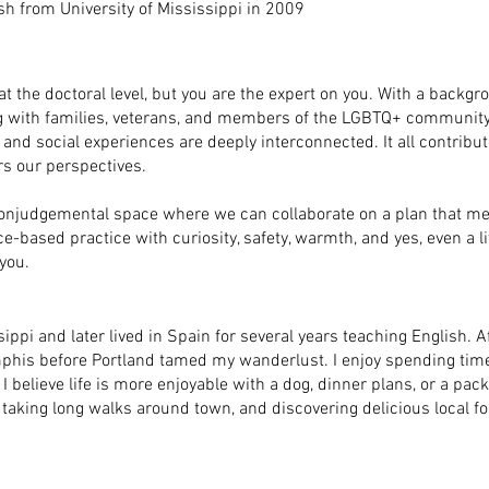
ish from University of Mississippi in 2009
 the doctoral level, but you are the expert on you. With a backgro
g with families, veterans, and members of the LGBTQ+ community. 
, and social experiences are deeply interconnected. It all contribu
rs our perspectives.
 nonjudgemental space where we can collaborate on a plan that m
based practice with curiosity, safety, warmth, and yes, even a lit
you.
sippi and later lived in Spain for several years teaching English. A
his before Portland tamed my wanderlust. I enjoy spending time
 believe life is more enjoyable with a dog, dinner plans, or a pack
taking long walks around town, and discovering delicious local fo