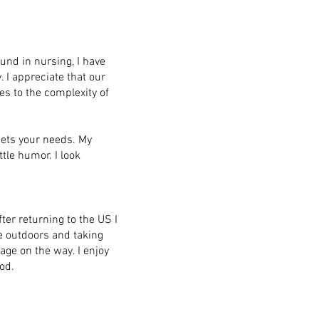
und in nursing, I have
I appreciate that our
tes to the complexity of
eets your needs. My
tle humor. I look
fter returning to the US I
 outdoors and taking
age on the way. I enjoy
od.