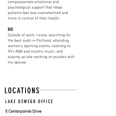
compassionate emotional and
psychological support that helps
patients feel less overwhelmed and
more in control of their health.
BIO
Outside of work, I enjoy searching for
the best sushi in Portland, attending
women’s sporting events, listening to
90’s R&B and country music, and
staying up late working on puzzles with
my spouse.
LOCATIONS
LAKE OSWEGO OFFICE
5 Centerpointe Drive