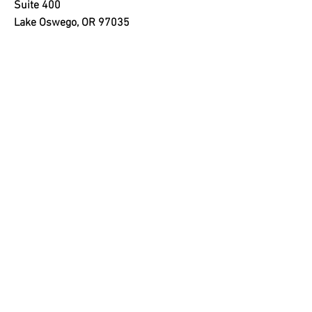
Suite 400
Lake Oswego, OR 97035
SELLWOOD OFFICE
205 SE Spokane St
Suite 300