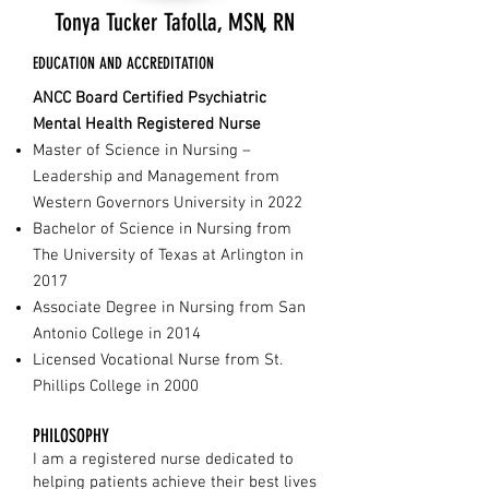
Tonya Tucker Tafolla, MSN, RN
EDUCATION AND ACCREDITATION
ANCC Board Certified Psychiatric
Mental Health Registered Nurse
Master of Science in Nursing –
Leadership and Management from
Western Governors University in 2022
Bachelor of Science in Nursing from
The University of Texas at Arlington in
2017
Associate Degree in Nursing from San
Antonio College in 2014
Licensed Vocational Nurse from St.
Phillips College in 2000
PHILOSOPHY
I am a registered nurse dedicated to
helping patients achieve their best lives