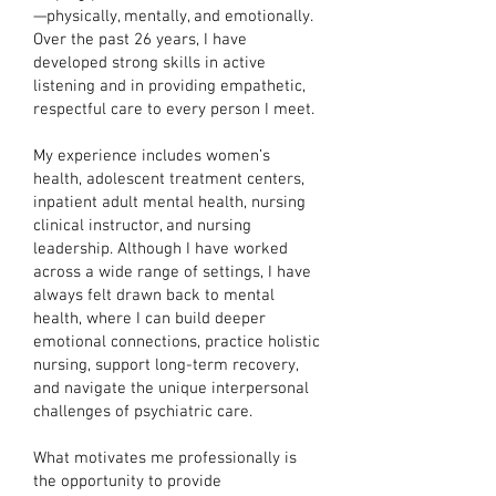
—physically, mentally, and emotionally.
Over the past 26 years, I have
developed strong skills in active
listening and in providing empathetic,
respectful care to every person I meet.
My experience includes women’s
health, adolescent treatment centers,
inpatient adult mental health, nursing
clinical instructor, and nursing
leadership. Although I have worked
across a wide range of settings, I have
always felt drawn back to mental
health, where I can build deeper
emotional connections, practice holistic
nursing, support long-term recovery,
and navigate the unique interpersonal
challenges of psychiatric care.
What motivates me professionally is
the opportunity to provide