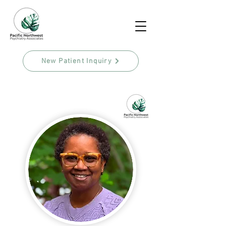
New Patient Inquiry