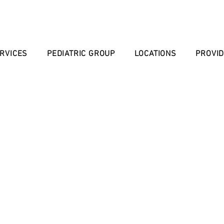
RVICES
PEDIATRIC GROUP
LOCATIONS
PROVI