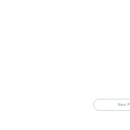
New P