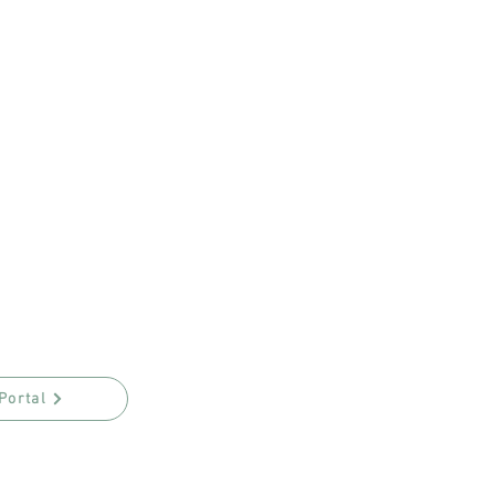
Portal