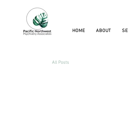
HOME
ABOUT
SE
All Posts