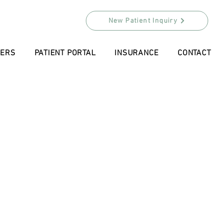
New Patient Inquiry
DERS
PATIENT PORTAL
INSURANCE
CONTACT