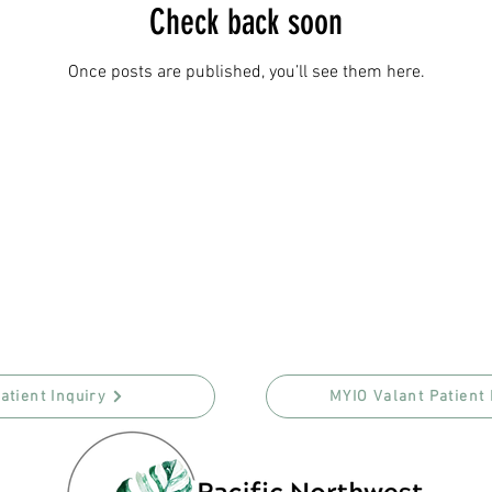
Check back soon
Once posts are published, you’ll see them here.
atient Inquiry
MYIO Valant Patient 